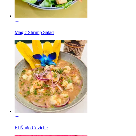
Magic Shrimp Salad
El Ñaño Ceviche