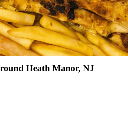
 around Heath Manor, NJ