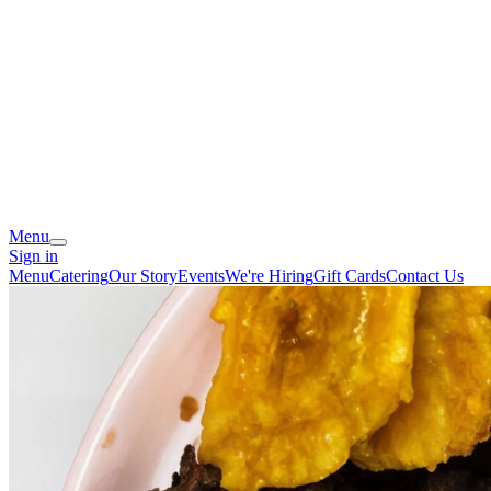
Menu
Sign in
Menu
Catering
Our Story
Events
We're Hiring
Gift Cards
Contact Us