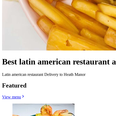
Best latin american restaurant
Latin american restaurant Delivery to Heath Manor
Featured
View menu