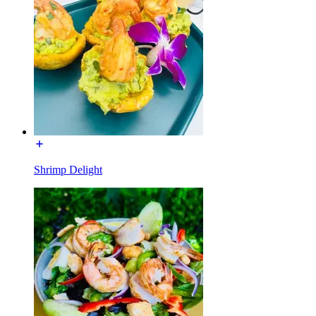
Shrimp Delight