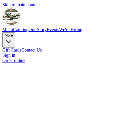
Skip to main content
Menu
Catering
Our Story
Events
We're Hiring
More
Gift Cards
Contact Us
Sign in
Order online