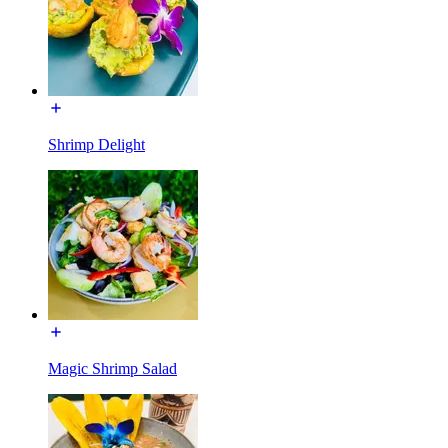
Shrimp Delight
Magic Shrimp Salad