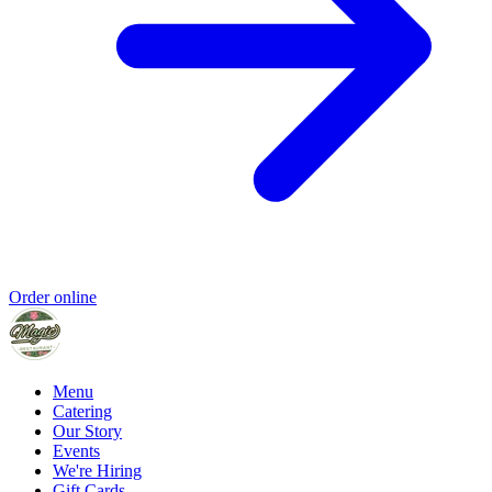
Order online
Menu
Catering
Our Story
Events
We're Hiring
Gift Cards