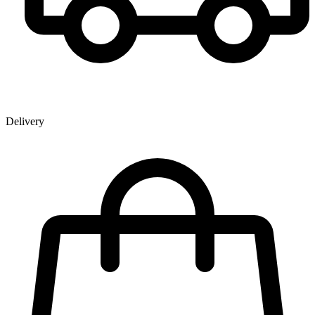
Delivery