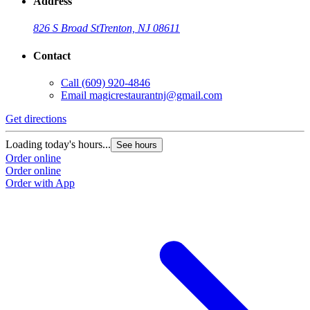
Address
826 S Broad St
Trenton, NJ 08611
Contact
Call
(609) 920-4846
Email
magicrestaurantnj@gmail.com
Get directions
Loading today's hours...
See hours
Order online
Order online
Order with App