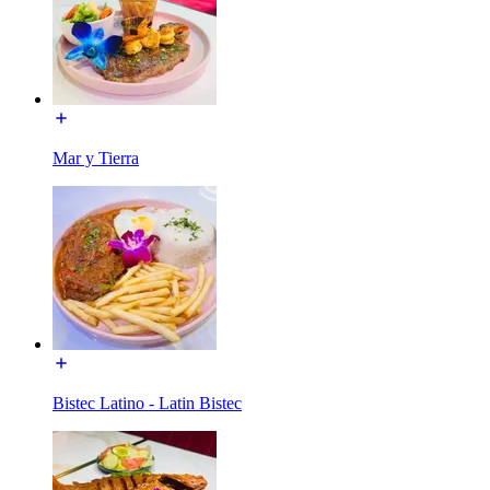
Mar y Tierra
Bistec Latino - Latin Bistec