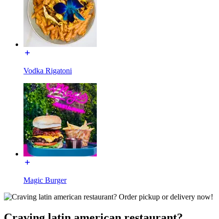
Vodka Rigatoni
Magic Burger
Craving latin american restaurant?