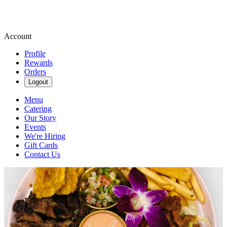
Account
Profile
Rewards
Orders
Logout
Menu
Catering
Our Story
Events
We're Hiring
Gift Cards
Contact Us