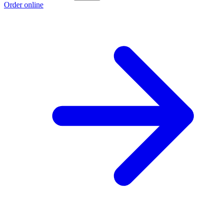
Order online