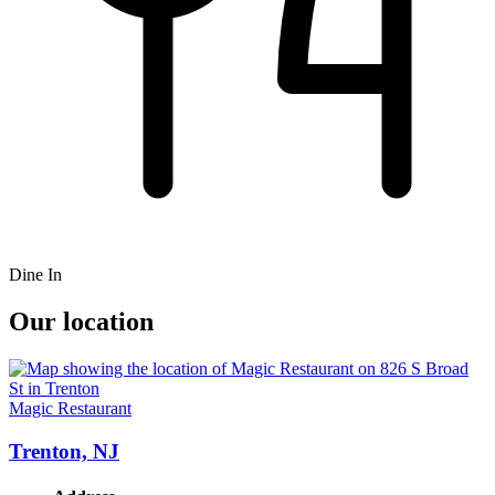
Dine In
Our location
Magic Restaurant
Trenton, NJ