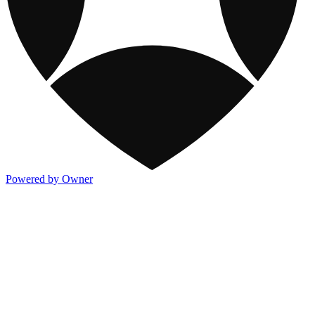
Powered by Owner