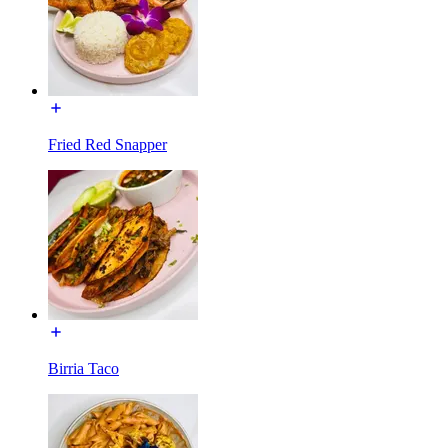
Fried Red Snapper
Birria Taco