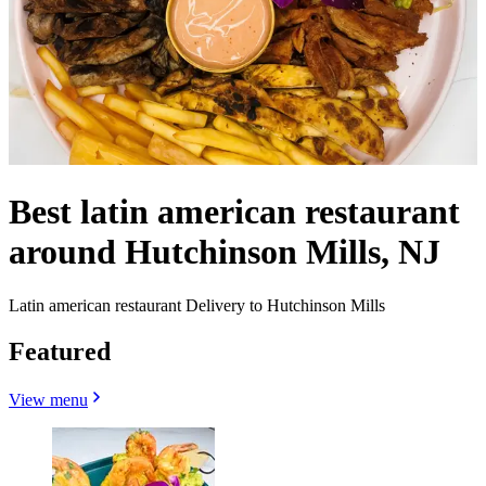
Best latin american restaurant
around Hutchinson Mills, NJ
Latin american restaurant Delivery to Hutchinson Mills
Featured
View menu