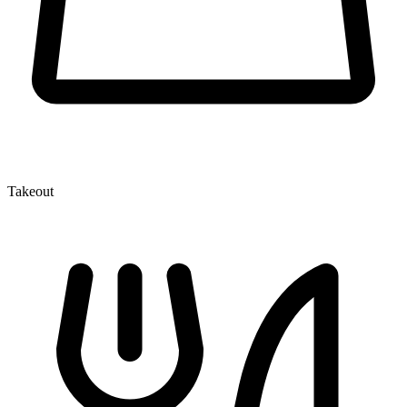
Takeout