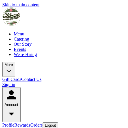
Skip to main content
Menu
Catering
Our Story
Events
We're Hiring
More
Gift Cards
Contact Us
Sign in
Account
Profile
Rewards
Orders
Logout