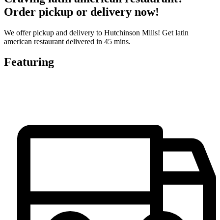
Order pickup or delivery now!
We offer pickup and delivery to Hutchinson Mills! Get latin
american restaurant delivered in 45 mins.
Featuring