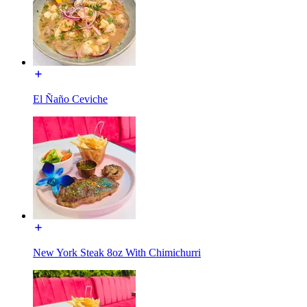
El Ñaño Ceviche
New York Steak 8oz With Chimichurri