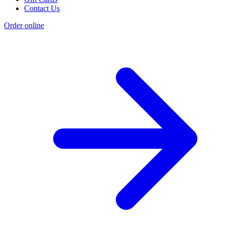
Contact Us
Order online