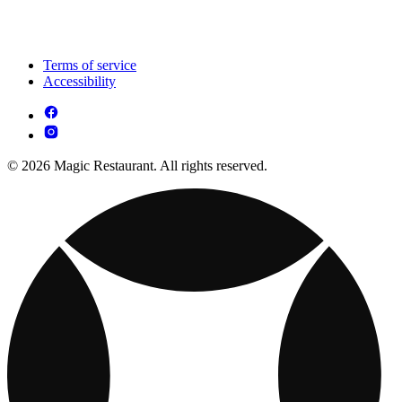
Terms of service
Accessibility
© 2026 Magic Restaurant. All rights reserved.