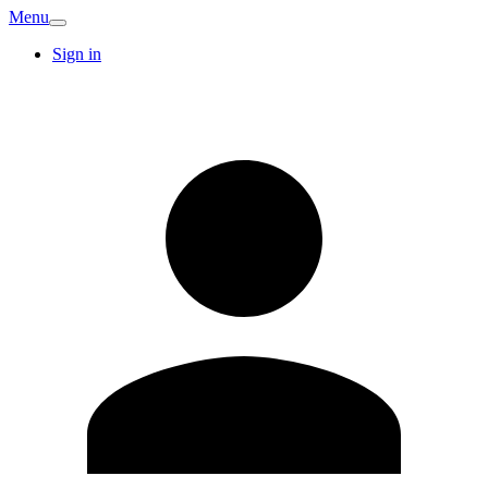
Menu
Sign in