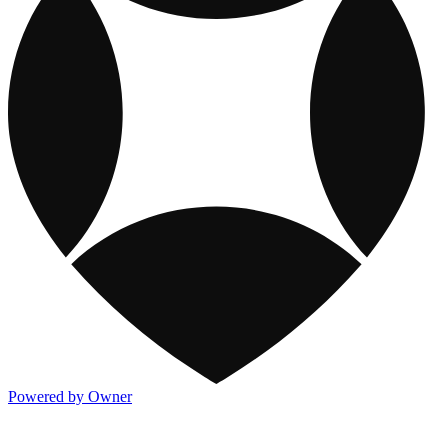
Powered by Owner