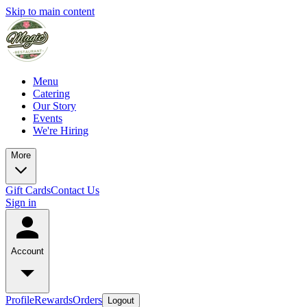
Skip to main content
Menu
Catering
Our Story
Events
We're Hiring
More
Gift Cards
Contact Us
Sign in
Account
Profile
Rewards
Orders
Logout