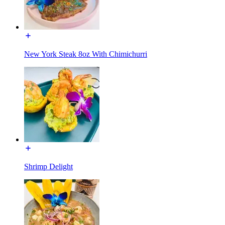
New York Steak 8oz With Chimichurri
Shrimp Delight