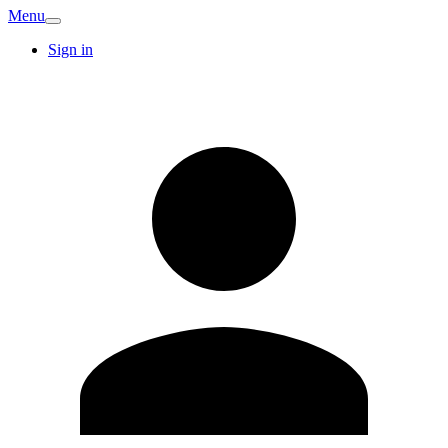
Menu
Sign in