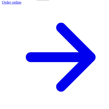
Order online