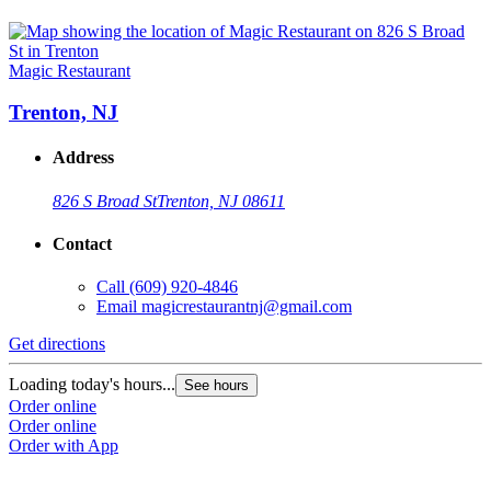
Magic Restaurant
Trenton, NJ
Address
826 S Broad St
Trenton, NJ 08611
Contact
Call
(609) 920-4846
Email
magicrestaurantnj@gmail.com
Get directions
Loading today's hours...
See hours
Order online
Order online
Order with App