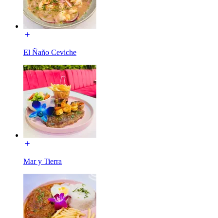
El Ñaño Ceviche
Mar y Tierra