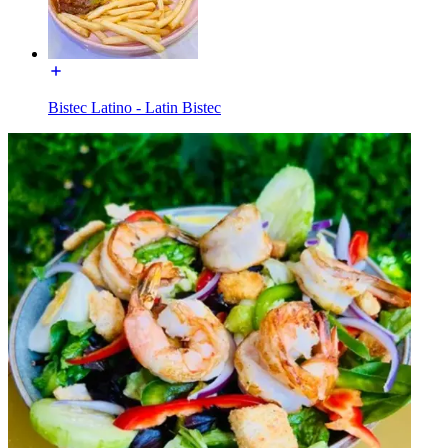
Bistec Latino - Latin Bistec