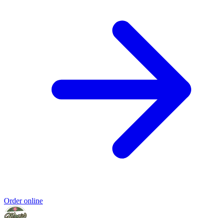
Order online