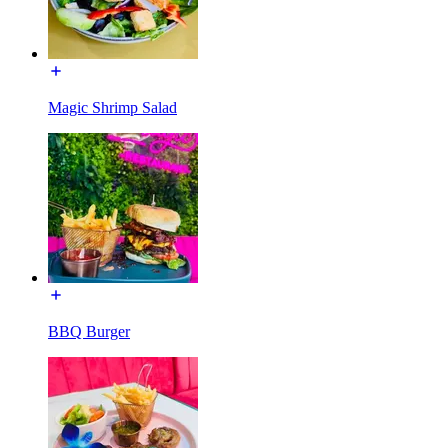
Magic Shrimp Salad
BBQ Burger