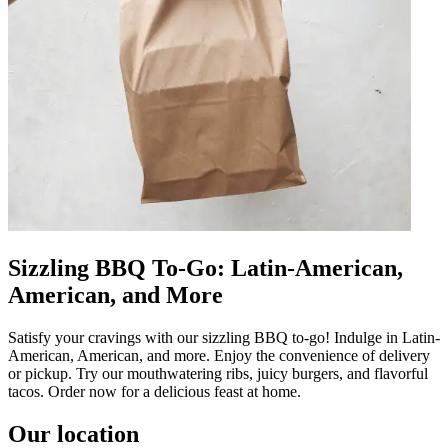
Sizzling BBQ To-Go: Latin-American,
American, and More
Satisfy your cravings with our sizzling BBQ to-go! Indulge in Latin-
American, American, and more. Enjoy the convenience of delivery
or pickup. Try our mouthwatering ribs, juicy burgers, and flavorful
tacos. Order now for a delicious feast at home.
Our location