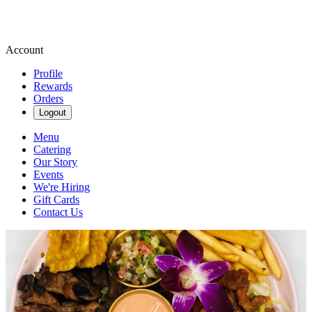
Account
Profile
Rewards
Orders
Logout
Menu
Catering
Our Story
Events
We're Hiring
Gift Cards
Contact Us