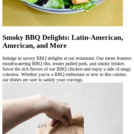
Smoky BBQ Delights: Latin-American,
American, and More
Indulge in savory BBQ delights at our restaurant. Our menu features
mouthwatering BBQ ribs, tender pulled pork, and smoky brisket.
Savor the rich flavors of our BBQ chicken and enjoy a side of tangy
coleslaw. Whether you're a BBQ enthusiast or new to this cuisine,
our dishes are sure to satisfy your cravings.