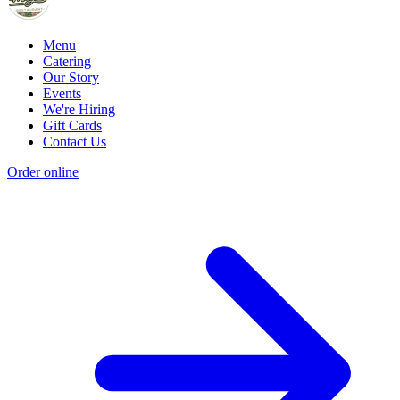
Menu
Catering
Our Story
Events
We're Hiring
Gift Cards
Contact Us
Order online