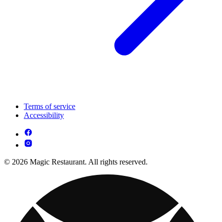
Terms of service
Accessibility
© 2026 Magic Restaurant. All rights reserved.