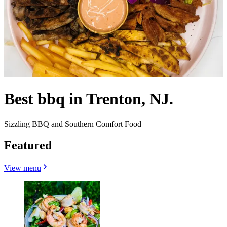
Best bbq in Trenton, NJ.
Sizzling BBQ and Southern Comfort Food
Featured
View menu