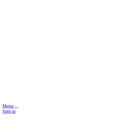
Menu
Sign in