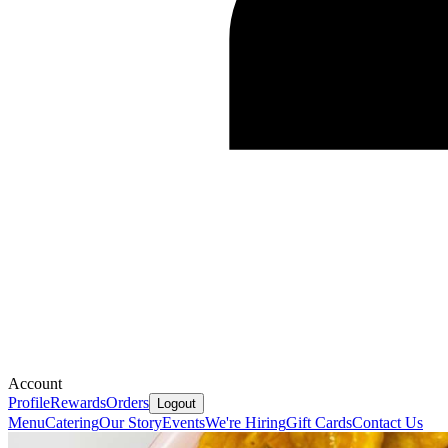
Account
Profile
Rewards
Orders
Logout
Menu
Catering
Our Story
Events
We're Hiring
Gift Cards
Contact Us