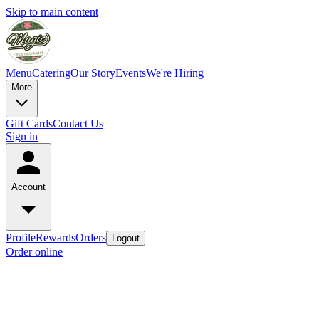
Skip to main content
Menu
Catering
Our Story
Events
We're Hiring
More
Gift Cards
Contact Us
Sign in
Account
Profile
Rewards
Orders
Logout
Order online